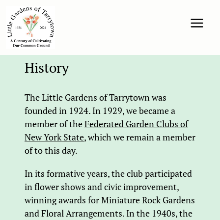
History
The Little Gardens of Tarrytown was
founded in 1924. In 1929, we became a
member of the
Federated Garden Clubs of
New York State
, which we remain a member
of to this day.
In its formative years, the club participated
in flower shows and civic improvement,
winning awards for Miniature Rock Gardens
and Floral Arrangements. In the 1940s, the