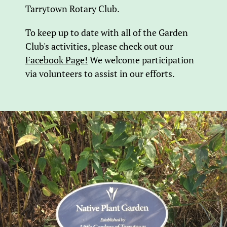
Tarrytown Rotary Club.
To keep up to date with all of the Garden
Club's activities, please check out our
Facebook Page!
We welcome participation
via volunteers to assist in our efforts.