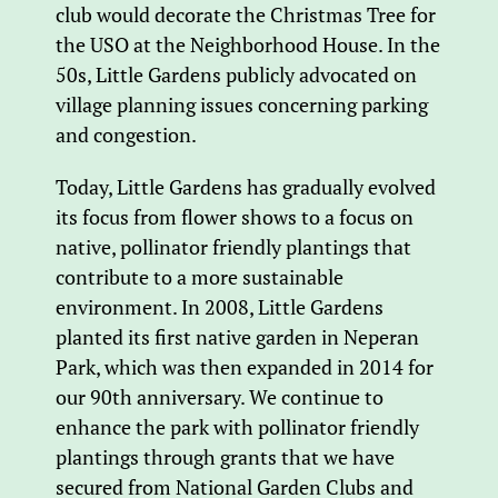
club would decorate the Christmas Tree for
the USO at the Neighborhood House. In the
50s, Little Gardens publicly advocated on
village planning issues concerning parking
and congestion.
Today, Little Gardens has gradually evolved
its focus from flower shows to a focus on
native, pollinator friendly plantings that
contribute to a more sustainable
environment. In 2008, Little Gardens
planted its first native garden in Neperan
Park, which was then expanded in 2014 for
our 90th anniversary. We continue to
enhance the park with pollinator friendly
plantings through grants that we have
secured from National Garden Clubs and